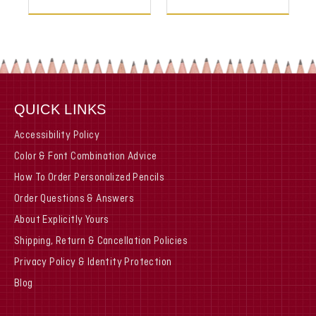
QUICK LINKS
Accessibility Policy
Color & Font Combination Advice
How To Order Personalized Pencils
Order Questions & Answers
About Explicitly Yours
Shipping, Return & Cancellation Policies
Privacy Policy & Identity Protection
Blog