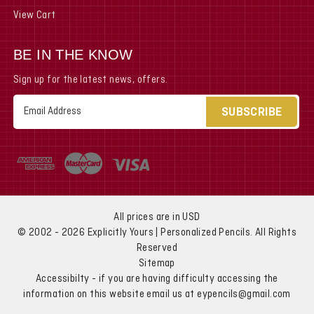
View Cart
BE IN THE KNOW
Sign up for the latest news, offers.
Email
Address
All prices are in USD
© 2002 - 2026 Explicitly Yours | Personalized Pencils. All Rights
Reserved
Sitemap
Accessibilty - if you are having difficulty accessing the
information on this website email us at eypencils@gmail.com