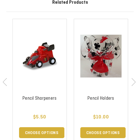
Related Products
Pencil Sharpeners
Pencil Holders
$5.50
$10.00
CHOOSE OPTIONS
CHOOSE OPTIONS