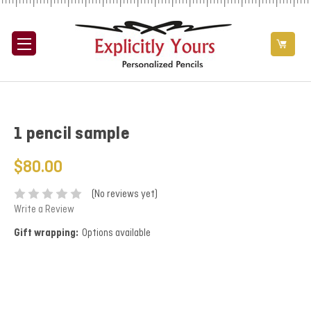
1 pencil sample
$80.00
(No reviews yet)
Write a Review
Gift wrapping:
Options available