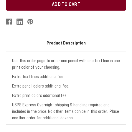
Product Description
Use this order page to order one pencil with one text line in one
print color of your choosing.
Extra text lines additional fee.
Extra pencil colors additional fee.
Extra print colors additional fee.
USPS Express Overnight shipping & handling required and
included in the price. No other items can be in this order. Place
another order for additional dozens.