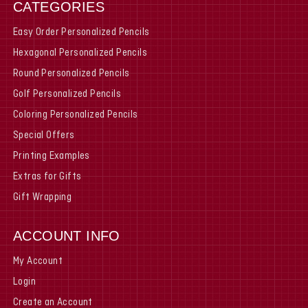
CATEGORIES
Easy Order Personalized Pencils
Hexagonal Personalized Pencils
Round Personalized Pencils
Golf Personalized Pencils
Coloring Personalized Pencils
Special Offers
Printing Examples
Extras for Gifts
Gift Wrapping
ACCOUNT INFO
My Account
Login
Create an Account