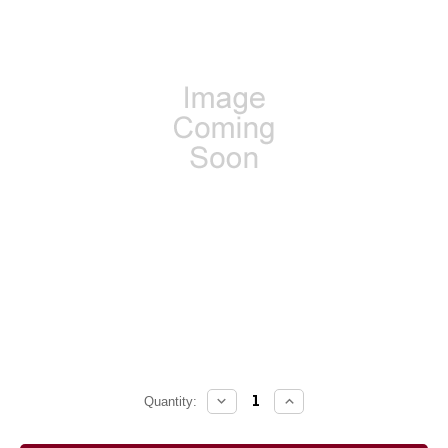
DECREASE
INCREASE
Current
Quantity:
QUANTITY:
QUANTITY:
Stock: