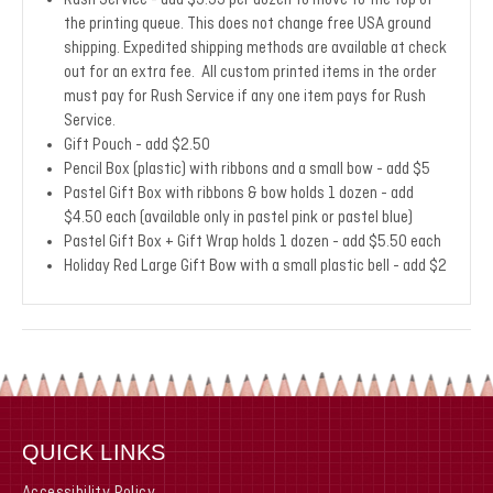
Rush Service - add $9.99 per dozen to move to the top of
the printing queue. This does not change free USA ground
shipping. Expedited shipping methods are available at check
out for an extra fee. All custom printed items in the order
must pay for Rush Service if any one item pays for Rush
Service.
Gift Pouch - add $2.50
Pencil Box (plastic) with ribbons and a small bow - add $5
Pastel Gift Box with ribbons & bow holds 1 dozen - add
$4.50 each (available only in pastel pink or pastel blue)
Pastel Gift Box + Gift Wrap holds 1 dozen - add $5.50 each
Holiday Red Large Gift Bow with a small plastic bell - add $2
QUICK LINKS