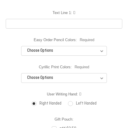
Text Line 1:
Easy Order Pencil Colors:
Required
Cyrillic Print Colors:
Required
User Writing Hand:
Right Handed
Left Handed
Gift Pouch: