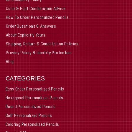
Accessibility Policy
Color & Font Combination Advice
How To Order Personalized Pencils
Order Questions & Answers
About Explicitly Yours
Shipping, Return & Cancellation Policies
Privacy Policy & Identity Protection
Blog
CATEGORIES
Easy Order Personalized Pencils
Hexagonal Personalized Pencils
Round Personalized Pencils
Golf Personalized Pencils
Coloring Personalized Pencils