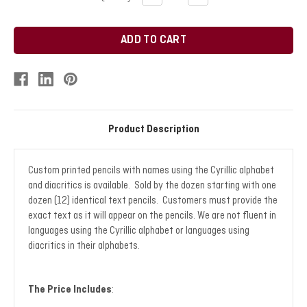
QUANTITY:
QUANTITY:
Stock:
Product Description
Custom printed pencils with names using the Cyrillic alphabet
and diacritics is available. Sold by the dozen starting with one
dozen (12) identical text pencils. Customers must provide the
exact text as it will appear on the pencils. We are not fluent in
languages using the Cyrillic alphabet or languages using
diacritics in their alphabets.
The Price Includes
: