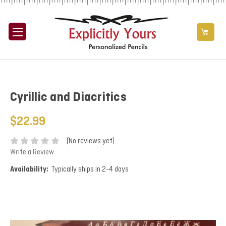
Cyrillic and Diacritics
$22.99
(No reviews yet)
Write a Review
Availability:
Typically ships in 2-4 days