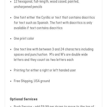
12 hexagonal, full-length, wood cased, painted,
unsharpened pencils
One font either the Cyrillic or text that contains diacritics
for text such as Spanish. The font with diacritics is only
available if text contains diacritics
One print color
One text line with between 3 and 24 characters including
spaces and punctuation. M's and W's are double wide
letters and they count as two letters each
Printing for either a right or left handed user
Free Shipping, USA ground
Optional Services