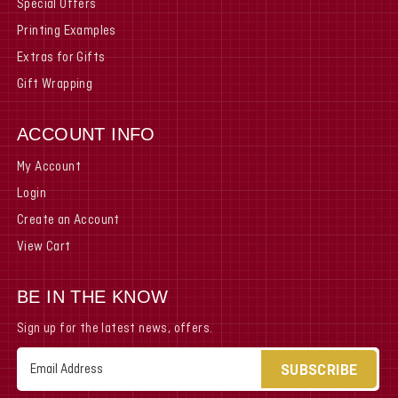
Special Offers
Printing Examples
Extras for Gifts
Gift Wrapping
ACCOUNT INFO
My Account
Login
Create an Account
View Cart
BE IN THE KNOW
Sign up for the latest news, offers.
Email
Address