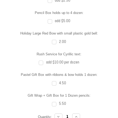
add $2.50
Pencil Box holds up to 4 dozen:
add $5.00
Holiday Large Red Bow with small plastic gold bell:
2.00
Rush Service for Cyrillic text:
add $10.00 per dozen
Pastel Gift Box with ribbons & bow holds 1 dozen:
4.50
Gift Wrap + Gift Box for 1 Dozen pencils:
5.50
DECREASE
INCREASE
Current
Quantity: