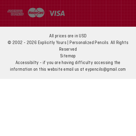
All prices are in USD
© 2002 - 2026 Explicitly Yours | Personalized Pencils. All Rights
Reserved
Sitemap
Accessibilty - if you are having difficulty accessing the
information on this website email us at eypencils@gmail.com