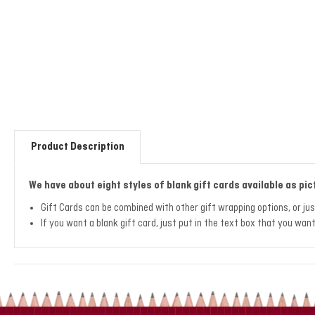
Product Description
We have about eight styles of blank gift cards available as pic
Gift Cards can be combined with other gift wrapping options, or ju
If you want a blank gift card, just put in the text box that you wa