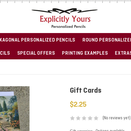
XAGONAL PERSONALIZED PENCILS
ROUND PERSONALIZE
CILS
SPECIAL OFFERS
PRINTING EXAMPLES
EXTRAS
Gift Cards
$2.25
(No reviews yet)