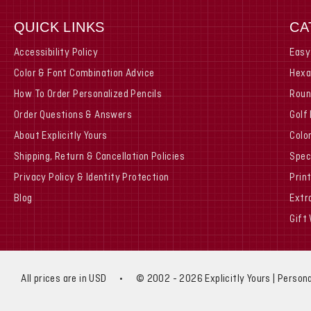
QUICK LINKS
CA
Accessibility Policy
Easy
Color & Font Combination Advice
Hexa
How To Order Personalized Pencils
Roun
Order Questions & Answers
Golf
About Explicitly Yours
Colo
Shipping, Return & Cancellation Policies
Spec
Privacy Policy & Identity Protection
Prin
Blog
Extr
Gift
All prices are in USD
•
© 2002 - 2026 Explicitly Yours | Persona