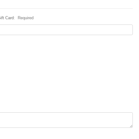
ift Card:
Required