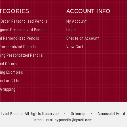
TEGORIES
ACCOUNT INFO
 Order Personalized Pencils
My Account
gonal Personalized Pencils
Login
d Personalized Pencils
Create an Account
 Personalized Pencils
View Cart
ring Personalized Pencils
ial Offers
ting Examples
as for Gifts
 Wrapping
lized Pencils. All Rights Reserved
•
Sitemap
•
Accessibilty - i
email us at eypencils@gmail.com