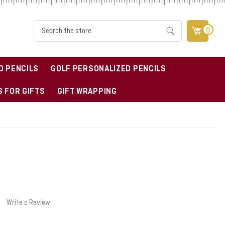
Search
0
D PENCILS
GOLF PERSONALIZED PENCILS
 FOR GIFTS
GIFT WRAPPING
Write a Review