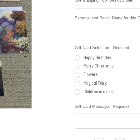
Options available
Gift wrapping:
Personalized Pencil Name for this G
Gift Card Selection:
Required
Happy Birthday
Merry Christmas
Flowers
Magical Fairy
Children in a nest
Gift Card Message:
Required