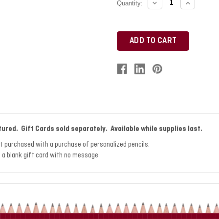
DECREASE
INCREAS
Current
Quantity:
QUANTITY:
QUANTITY
Stock:
tured. Gift Cards sold separately. Available while supplies last.
st purchased with a purchase of personalized pencils.
nt a blank gift card with no message