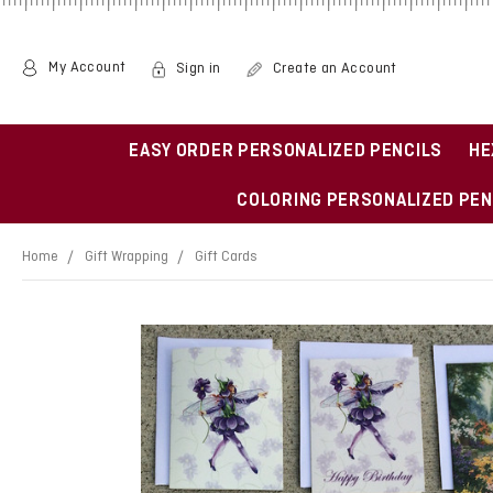
My Account
Sign in
Create an Account
EASY ORDER PERSONALIZED PENCILS
HE
COLORING PERSONALIZED PEN
Home
Gift Wrapping
Gift Cards