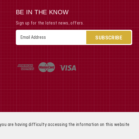
BE IN THE KNOW
Sign up for the latest news, offers.
Email
Address
f you are having difficulty accessing the information on this website