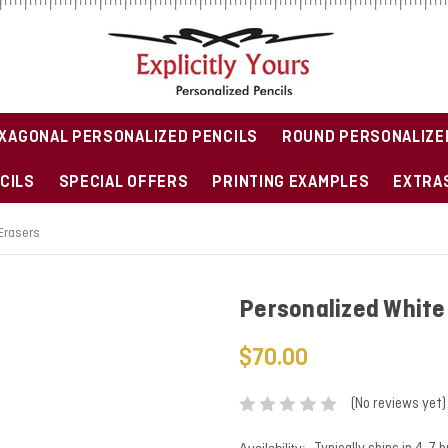
XAGONAL PERSONALIZED PENCILS
ROUND PERSONALIZE
CILS
SPECIAL OFFERS
PRINTING EXAMPLES
EXTRAS
 Erasers
Personalized White 
$70.00
(No reviews yet)