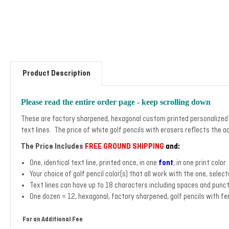
Product Description
Please read the entire order page - keep scrolling down
These are factory sharpened, hexagonal custom printed personalized go
text lines. The price of white golf pencils with erasers reflects the a
The Price Includes
FREE GROUND SHIPPING
and:
One, identical text line, printed once, in one
font
, in one print color
Your choice of golf pencil color(s) that all work with the one, select
Text lines can have up to 18 characters including spaces and punc
One dozen = 12, hexagonal, factory sharpened, golf pencils with fe
For an Additional Fee