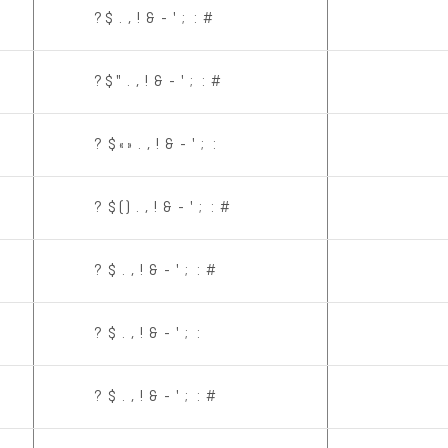
? $ . , ! & - ' ; : #
? $ " . , ! & - ' ; : #
? $ « » . , ! & - ' ; :
? $ ( ) . , ! & - ' ; : #
? $ . , ! & - ' ; : #
? $ . , ! & - ' ; :
? $ . , ! & - ' ; : #