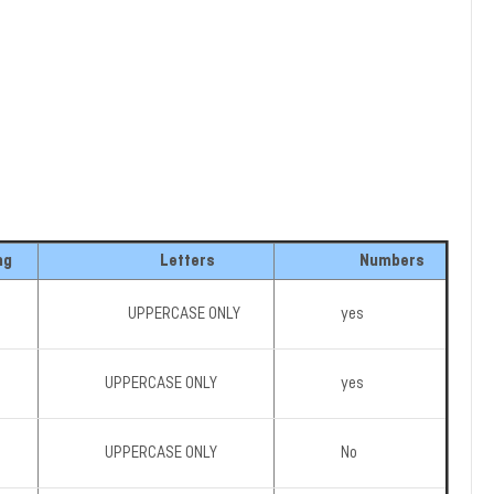
ng
Letters
Numbers
UPPERCASE ONLY
yes
UPPERCASE ONLY
yes
UPPERCASE ONLY
No