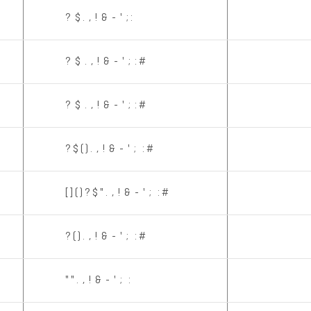
? $ . , ! & - ' ; :
? $ . , ! & - ' ; : #
? $ . , ! & - ' ; : #
? $ ( ) . , ! & - ' ; : #
[ ] ( ) ? $ " . , ! & - ' ; : #
? ( ) . , ! & - ' ; : #
" " . , ! & - ' ; :