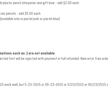
ll plastic pencil sharpener and gift bow - add $2.00 each
ozen pencils
- add $5.00 each
vailable only in pastel pink or pastel blue)
tions such as :) are not available
lected font will be rejected with payment in full refunded. New error free or
.2015 work well, but 5-23-2015 or 05-23-2015 or 5/23/2015 or 05/23/2015 do