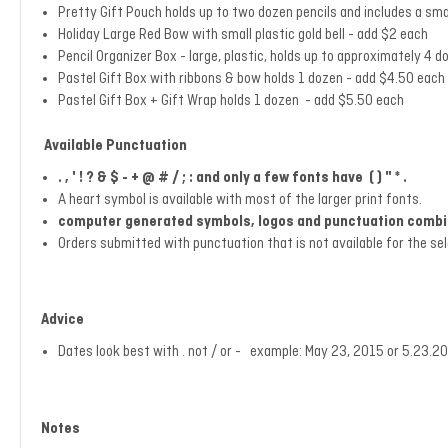
Pretty Gift Pouch holds up to two dozen pencils and includes a sma
Holiday Large Red Bow with small plastic gold bell - add $2 each
Pencil Organizer Box - large, plastic,
holds up to approximately 4 d
Pastel Gift Box with ribbons & bow holds 1 dozen - add $4.50 each (a
Pastel Gift Box + Gift Wrap holds 1 dozen - add $5.50 each
Available Punctuation
. , ' ! ? & $ - + @ # / ; : and only a few fonts have ( ) " * .
A heart symbol is available with most of the larger print fonts.
computer generated symbols, logos and punctuation combina
Orders submitted with punctuation that is not available for the se
Advice
Dates look best with . not / or - example: May 23, 2015 or 5.23
Notes