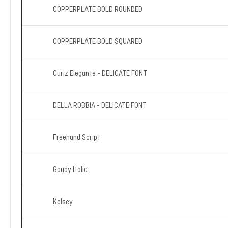
COPPERPLATE BOLD ROUNDED
COPPERPLATE BOLD SQUARED
Curlz Elegante - DELICATE FONT
DELLA ROBBIA - DELICATE FONT
Freehand Script
Goudy Italic
Kelsey