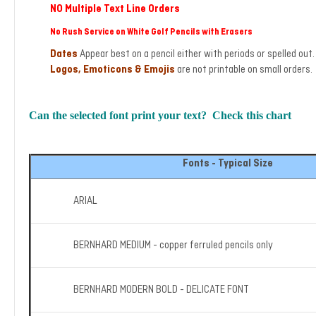
NO Multiple Text Line Orders
No Rush Service on White Golf Pencils with Erasers
Dates
Appear best on a pencil either with periods or spelled ou
Logos, Emoticons & Emojis
are not printable on small orders. 
Can the selected font print your text? Check this chart
Fonts - Typical Size
ARIAL
BERNHARD MEDIUM - copper ferruled pencils only
BERNHARD MODERN BOLD - DELICATE FONT