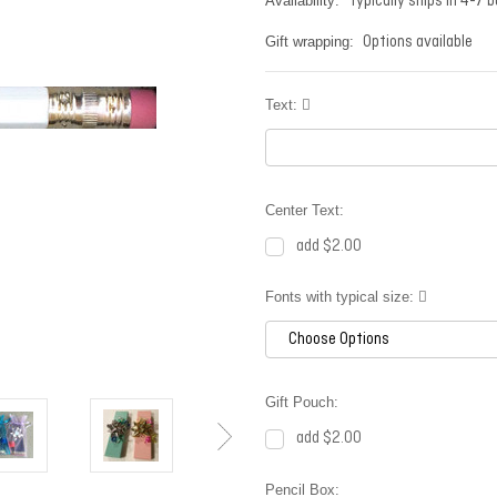
Typically ships in 4-7 
Availability:
Options available
Gift wrapping:
Text:
Center Text:
add $2.00
Fonts with typical size:
Gift Pouch:
add $2.00
Pencil Box: