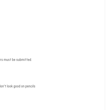
ders must be submitted.
n't look good on pencils