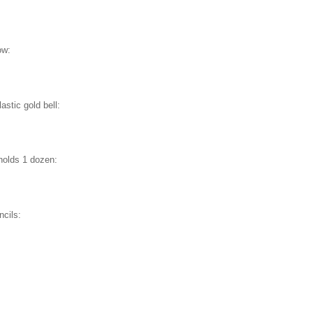
ow:
stic gold bell:
holds 1 dozen:
ncils:
E
: