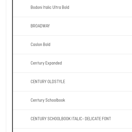
Bodoni Italic Ultra Bold
BROADWAY
Caslon Bold
Century Expanded
CENTURY OLDSTYLE
Century Schoolbook
CENTURY SCHOOLBOOK ITALIC- DELICATE FONT