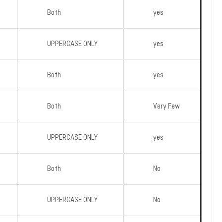
Both
yes
UPPERCASE ONLY
yes
Both
yes
Both
Very Few
UPPERCASE ONLY
yes
Both
No
UPPERCASE ONLY
No