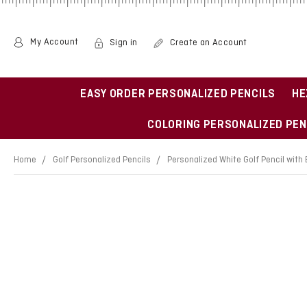
My Account
Sign in
Create an Account
EASY ORDER PERSONALIZED PENCILS
HE
COLORING PERSONALIZED PEN
Home
Golf Personalized Pencils
Personalized White Golf Pencil with