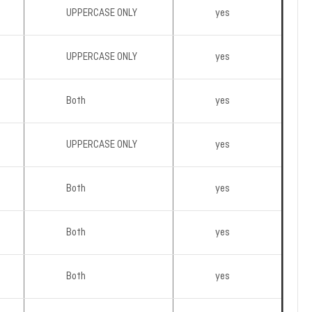
UPPERCASE ONLY
yes
UPPERCASE ONLY
yes
Both
yes
UPPERCASE ONLY
yes
Both
yes
Both
yes
Both
yes