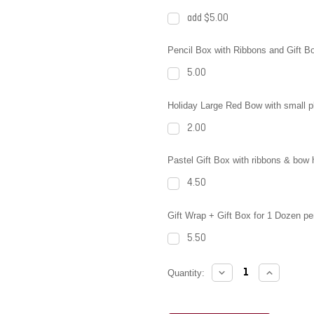
add $5.00
Pencil Box with Ribbons and Gift B
5.00
Holiday Large Red Bow with small pla
2.00
Pastel Gift Box with ribbons & bow 
4.50
Gift Wrap + Gift Box for 1 Dozen pe
5.50
DECREASE
INCREAS
Current
Quantity:
QUANTITY:
QUANTITY
Stock: