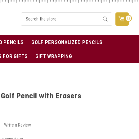
Search
0
D PENCILS
GOLF PERSONALIZED PENCILS
 FOR GIFTS
GIFT WRAPPING
Golf Pencil with Erasers
Write a Review