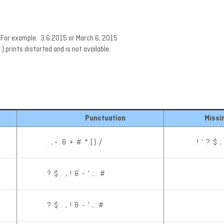
t. For example: 3.6.2015 or March 6, 2015
:) prints distorted and is not available.
Punctuation
Missi
. , - : & + # * ( ) /
! ' ? $ ;
? $ . , ! & - ' ; : #
? $ . , ! & - ' ; : #