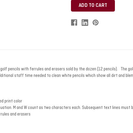
lf pencils with ferrules and erasers sold by the dozen (12 pencils). The gol
dditional staff time needed to clean white pencils which show all dirt and blem
ed print color
tuation. M and W count as two characters each. Subsequent text lines must b
rrules and erasers