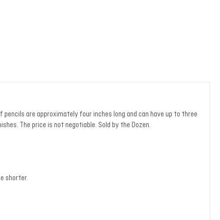
f pencils are approximately four inches long and can have up to three
ishes. The price is not negotiable. Sold by the Dozen.
e shorter.