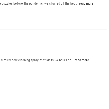
ne puzzles before the pandemic, we started at the beg …
read more
a fairly new cleaning spray that lasts 24 hours af …
read more