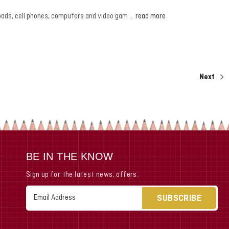
h ipads, cell phones, computers and video gam …
read more
Next
BE IN THE KNOW
Sign up for the latest news, offers.
Email
Address