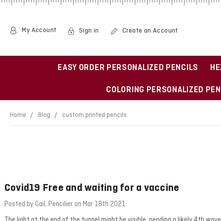
My Account
Sign in
Create an Account
EASY ORDER PERSONALIZED PENCILS
HE
COLORING PERSONALIZED PEN
Home
Blog
custom printed pencils
Covid19 Free and waiting for a vaccine
Posted by Gail, Pencilier on Mar 18th 2021
The light at the end of the tunnel might be visible, pending a likely 4th 