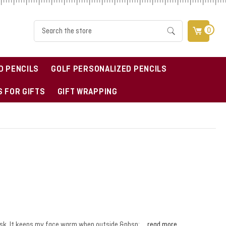
Search
0
D PENCILS
GOLF PERSONALIZED PENCILS
 FOR GIFTS
GIFT WRAPPING
 mask. It keeps my face warm when outside.&nbsp; …
read more