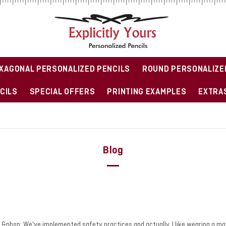
XAGONAL PERSONALIZED PENCILS
ROUND PERSONALIZE
CILS
SPECIAL OFFERS
PRINTING EXAMPLES
EXTRAS
Blog
wave.&nbsp; We've implemented safety practices and actually, I like wearing a