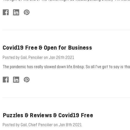
Covid19 Free & Open for Business
Posted by Gail, Pencilier on Jan 26th 2021
The pandemic has really slowed down life.&nbsp; So all I've got to say is t
Puzzles & Reviews & Covid19 Free
Posted by Gail, Chief Pencilier on Jan 8th 2021