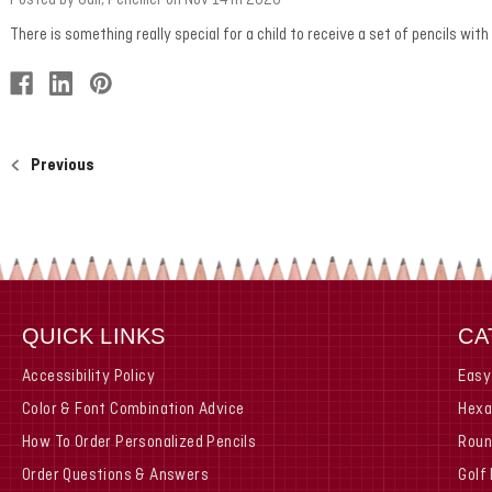
There is something really special for a child to receive a set of pencils wit
Previous
QUICK LINKS
CA
Accessibility Policy
Easy
Color & Font Combination Advice
Hexa
How To Order Personalized Pencils
Roun
Order Questions & Answers
Golf