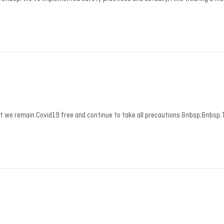
hat we remain Covid19 free and continue to take all precautions.&nbsp;&nbsp;