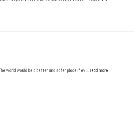
The world would be a better and safer place if ev …
read more