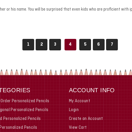
h her or his name. You will be surprised that even kids who are proficient wit
1
2
3
4
5
6
7
TEGORIES
ACCOUNT INFO
 Order Personalized Pencils
My Account
gonal Personalized Pencils
Login
d Personalized Pencils
Create an Account
 Personalized Pencils
View Cart