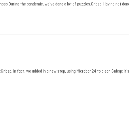
nbsp;During the pandemic, we've done a lot of puzzles.&nbsp; Having not do
bsp; In fact, we added in a new step, using Microban24 to clean.&nbsp; It's 