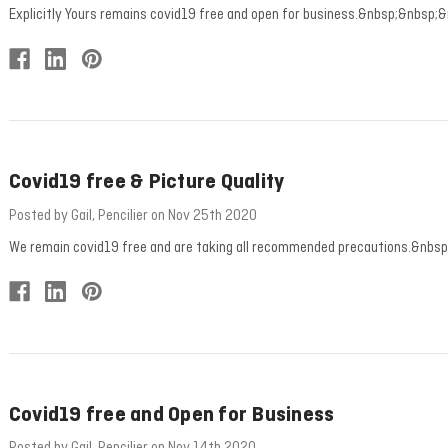
Explicitly Yours remains covid19 free and open for business.&nbsp;&nbsp;&
Covid19 free & Picture Quality
Posted by Gail, Pencilier on Nov 25th 2020
We remain covid19 free and are taking all recommended precautions.&nbsp;&n
Covid19 free and Open for Business
Posted by Gail, Pencilier on Nov 14th 2020